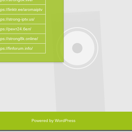
tps://linktr.ee/aromaiptv
tps://strong-iptv.us/
tps://рент24.бел/
tps://strong8k.online/
tps://finforum.info/
Powered by WordPress