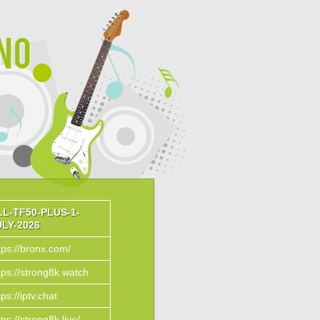
ino
LL-TF50-PLUS-1-
ULY-2026
tps://bronx.com/
tps://strong8k.watch
tps://iptv.chat
tps://strong8k.live/