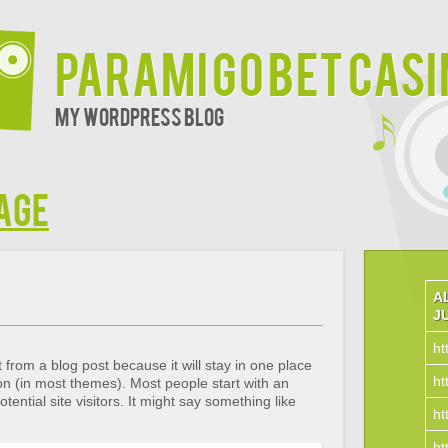
Parami Go Bet Cas
My WordPress Blog
age
A
J
ht
t from a blog post because it will stay in one place
ht
ion (in most themes). Most people start with an
ential site visitors. It might say something like
ht
ht