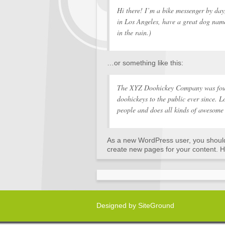
Hi there! I’m a bike messenger by day,
in Los Angeles, have a great dog name
in the rain.)
…or something like this:
The XYZ Doohickey Company was foun
doohickeys to the public ever since.
people and does all kinds of awesome
As a new WordPress user, you shoul
create new pages for your content. H
Designed by
SiteGround