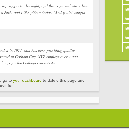
 aspiring actor by night, and this is my website. I live
ht
d Jack, and I like piña coladas. (And gettin’ caught
ht
ht
ht
ht
ded in 1971, and has been providing quality
 Located in Gotham City, XYZ employs over 2,000
 things for the Gotham community.
d go to
your dashboard
to delete this page and
ave fun!