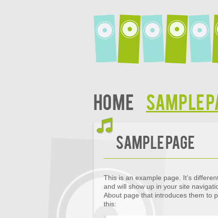
Home
Sample P
Sample Page
This is an example page. It’s differen
and will show up in your site navigat
About page that introduces them to pot
this: