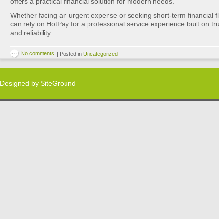
offers a practical financial solution for modern needs.
Whether facing an urgent expense or seeking short-term financial fle
can rely on HotPay for a professional service experience built on tr
and reliability.
No comments
|
Posted in
Uncategorized
Designed by
SiteGround