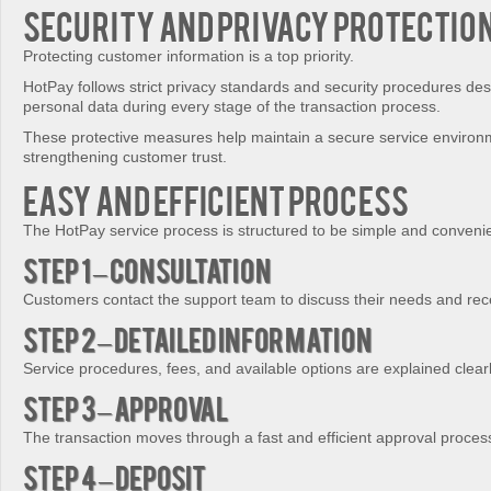
Security and Privacy Protectio
Protecting customer information is a top priority.
HotPay follows strict privacy standards and security procedures de
personal data during every stage of the transaction process.
These protective measures help maintain a secure service environ
strengthening customer trust.
Easy and Efficient Process
The HotPay service process is structured to be simple and convenie
Step 1 – Consultation
Customers contact the support team to discuss their needs and recei
Step 2 – Detailed Information
Service procedures, fees, and available options are explained clearl
Step 3 – Approval
The transaction moves through a fast and efficient approval proces
Step 4 – Deposit