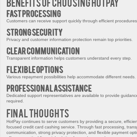
Benefits of Choosing HotPay
Fast Processing
Customers can receive support quickly through efficient procedures
Strong Security
Privacy and customer information protection remain top priorities.
Clear Communication
Transparent information helps customers understand every step.
Flexible Options
Various repayment possibilities help accommodate different needs.
Professional Assistance
Dedicated support representatives are available to provide guidan
required.
Final Thoughts
HotPay continues to serve customers by providing a secure, efficie
focused credit card cashing service. Through fast processing, tran
communication, strong privacy protection, and flexible payment opti