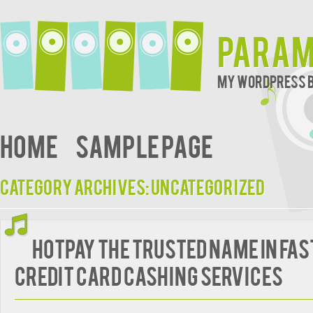
Parami
My WordPress 
Home
Sample Page
Category Archives:
Uncategorized
HotPay The Trusted Name in Fas
Credit Card Cashing Services