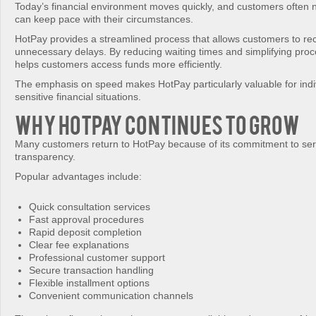
Today’s financial environment moves quickly, and customers often n
can keep pace with their circumstances.
HotPay provides a streamlined process that allows customers to rec
unnecessary delays. By reducing waiting times and simplifying proc
helps customers access funds more efficiently.
The emphasis on speed makes HotPay particularly valuable for indiv
sensitive financial situations.
Why HotPay Continues to Grow
Many customers return to HotPay because of its commitment to serv
transparency.
Popular advantages include:
Quick consultation services
Fast approval procedures
Rapid deposit completion
Clear fee explanations
Professional customer support
Secure transaction handling
Flexible installment options
Convenient communication channels