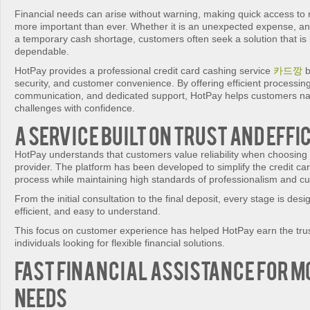
Financial needs can arise without warning, making quick access to r
more important than ever. Whether it is an unexpected expense, a
a temporary cash shortage, customers often seek a solution that is 
dependable.
HotPay provides a professional credit card cashing service
카드깡
b
security, and customer convenience. By offering efficient processin
communication, and dedicated support, HotPay helps customers nav
challenges with confidence.
A Service Built on Trust and Effi
HotPay understands that customers value reliability when choosing a
provider. The platform has been developed to simplify the credit c
process while maintaining high standards of professionalism and c
From the initial consultation to the final deposit, every stage is desi
efficient, and easy to understand.
This focus on customer experience has helped HotPay earn the tru
individuals looking for flexible financial solutions.
Fast Financial Assistance for 
Needs