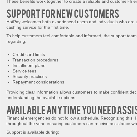
These benefits work together to create a reliable and customer-frie
Support for New Customers
HotPay welcomes both experienced users and individuals who are u
cashing service for the first time.
To help customers feel comfortable and informed, the support tea
regarding:
Credit card limits
Transaction procedures
Installment plans
Service fees
Security practices
Repayment considerations
Providing clear information allows customers to make confident decis
understanding the available options.
Available Anytime You Need Ass
Financial emergencies do not follow a schedule. Recognizing this, 
throughout the year, ensuring customers can receive assistance w
Support is available during: