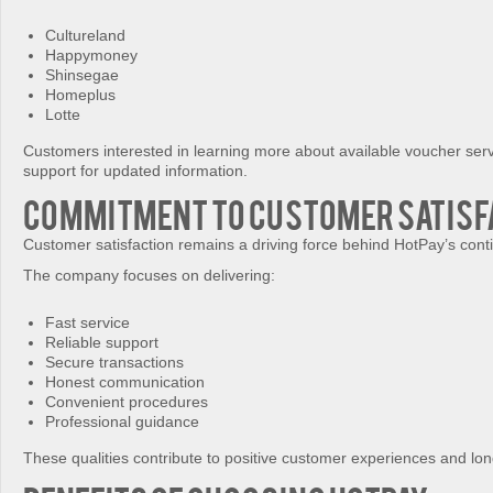
Cultureland
Happymoney
Shinsegae
Homeplus
Lotte
Customers interested in learning more about available voucher ser
support for updated information.
Commitment to Customer Satisf
Customer satisfaction remains a driving force behind HotPay’s cont
The company focuses on delivering:
Fast service
Reliable support
Secure transactions
Honest communication
Convenient procedures
Professional guidance
These qualities contribute to positive customer experiences and lon