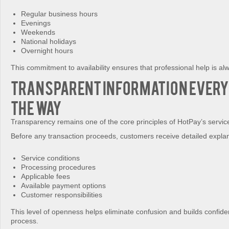
Regular business hours
Evenings
Weekends
National holidays
Overnight hours
This commitment to availability ensures that professional help is al
Transparent Information Every 
the Way
Transparency remains one of the core principles of HotPay’s servi
Before any transaction proceeds, customers receive detailed expla
Service conditions
Processing procedures
Applicable fees
Available payment options
Customer responsibilities
This level of openness helps eliminate confusion and builds confid
process.