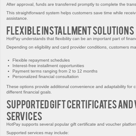
After approval, funds are transferred promptly to complete the trans
This straightforward system helps customers save time while receiv
assistance.
Flexible Installment Solutions
HotPay understands that flexibility can be an important part of finan
Depending on eligibility and card provider conditions, customers m
Flexible repayment schedules
Interest-free installment opportunities
Payment terms ranging from 2 to 12 months
Personalized financial consultation
These options provide additional convenience and adaptability for 
different financial goals.
Supported Gift Certificates and
Services
HotPay supports several popular gift certificate and voucher platfor
Supported services may include: