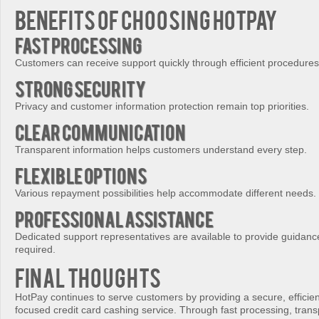
Benefits of Choosing HotPay
Fast Processing
Customers can receive support quickly through efficient procedures
Strong Security
Privacy and customer information protection remain top priorities.
Clear Communication
Transparent information helps customers understand every step.
Flexible Options
Various repayment possibilities help accommodate different needs.
Professional Assistance
Dedicated support representatives are available to provide guidan
required.
Final Thoughts
HotPay continues to serve customers by providing a secure, efficie
focused credit card cashing service. Through fast processing, tran