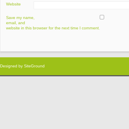
Website
Save my name,
email, and
website in this browser for the next time I comment.
Designed by
SiteGround