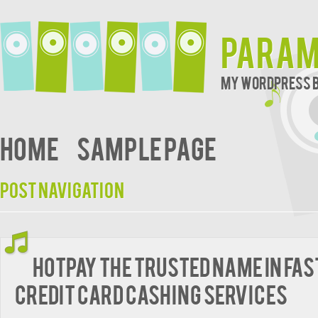
Parami
My WordPress 
Home
Sample Page
Post navigation
HotPay The Trusted Name in Fas
Credit Card Cashing Services