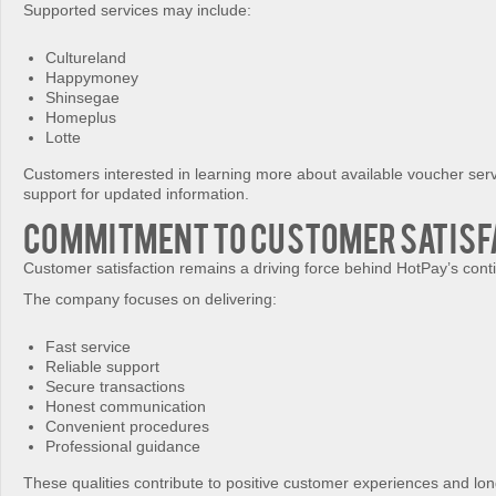
Supported services may include:
Cultureland
Happymoney
Shinsegae
Homeplus
Lotte
Customers interested in learning more about available voucher ser
support for updated information.
Commitment to Customer Satisf
Customer satisfaction remains a driving force behind HotPay’s cont
The company focuses on delivering:
Fast service
Reliable support
Secure transactions
Honest communication
Convenient procedures
Professional guidance
These qualities contribute to positive customer experiences and lon