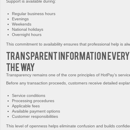
Support is available during:
Regular business hours
Evenings
Weekends
National holidays
Overnight hours
This commitment to availability ensures that professional help is al
Transparent Information Every 
the Way
Transparency remains one of the core principles of HotPay’s servi
Before any transaction proceeds, customers receive detailed expla
Service conditions
Processing procedures
Applicable fees
Available payment options
Customer responsibilities
This level of openness helps eliminate confusion and builds confid