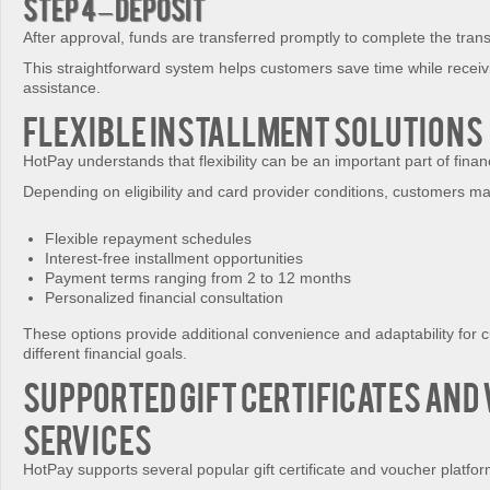
Step 4 – Deposit
After approval, funds are transferred promptly to complete the trans
This straightforward system helps customers save time while receiv
assistance.
Flexible Installment Solutions
HotPay understands that flexibility can be an important part of finan
Depending on eligibility and card provider conditions, customers m
Flexible repayment schedules
Interest-free installment opportunities
Payment terms ranging from 2 to 12 months
Personalized financial consultation
These options provide additional convenience and adaptability for 
different financial goals.
Supported Gift Certificates and
Services
HotPay supports several popular gift certificate and voucher platfor