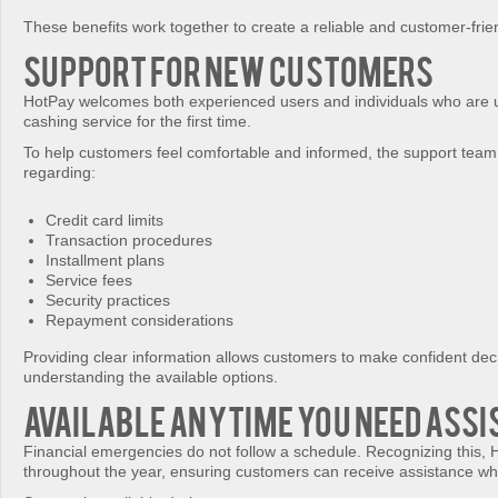
These benefits work together to create a reliable and customer-frie
Support for New Customers
HotPay welcomes both experienced users and individuals who are u
cashing service for the first time.
To help customers feel comfortable and informed, the support tea
regarding:
Credit card limits
Transaction procedures
Installment plans
Service fees
Security practices
Repayment considerations
Providing clear information allows customers to make confident decis
understanding the available options.
Available Anytime You Need Ass
Financial emergencies do not follow a schedule. Recognizing this, 
throughout the year, ensuring customers can receive assistance w