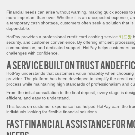
Financial needs can arise without warning, making quick access to r
more important than ever. Whether it is an unexpected expense, a
a temporary cash shortage, customers often seek a solution that is 
dependable.
HotPay provides a professional credit card cashing service
카드깡
b
security, and customer convenience. By offering efficient processin
communication, and dedicated support, HotPay helps customers nav
challenges with confidence.
A Service Built on Trust and Effi
HotPay understands that customers value reliability when choosing a
provider. The platform has been developed to simplify the credit c
process while maintaining high standards of professionalism and c
From the initial consultation to the final deposit, every stage is desi
efficient, and easy to understand.
This focus on customer experience has helped HotPay earn the tru
individuals looking for flexible financial solutions.
Fast Financial Assistance for 