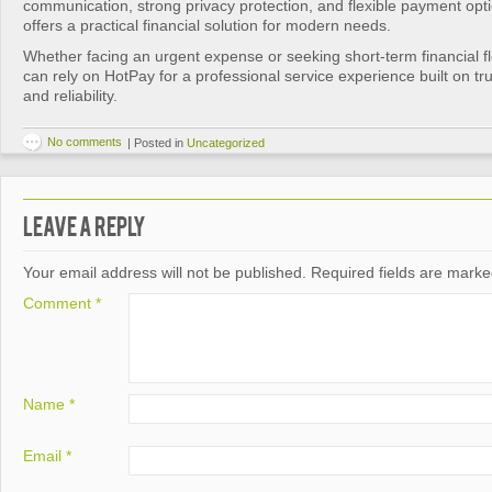
communication, strong privacy protection, and flexible payment opti
offers a practical financial solution for modern needs.
Whether facing an urgent expense or seeking short-term financial fle
can rely on HotPay for a professional service experience built on tr
and reliability.
No comments
|
Posted in
Uncategorized
Leave a Reply
Your email address will not be published.
Required fields are mark
Comment
*
Name
*
Email
*