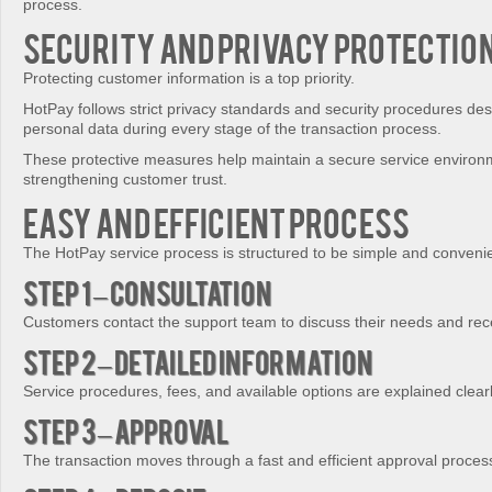
process.
Security and Privacy Protectio
Protecting customer information is a top priority.
HotPay follows strict privacy standards and security procedures de
personal data during every stage of the transaction process.
These protective measures help maintain a secure service environ
strengthening customer trust.
Easy and Efficient Process
The HotPay service process is structured to be simple and convenie
Step 1 – Consultation
Customers contact the support team to discuss their needs and recei
Step 2 – Detailed Information
Service procedures, fees, and available options are explained clearl
Step 3 – Approval
The transaction moves through a fast and efficient approval proces