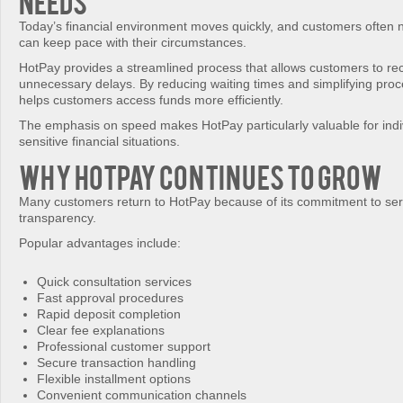
Needs
Today’s financial environment moves quickly, and customers often n
can keep pace with their circumstances.
HotPay provides a streamlined process that allows customers to rec
unnecessary delays. By reducing waiting times and simplifying proc
helps customers access funds more efficiently.
The emphasis on speed makes HotPay particularly valuable for indiv
sensitive financial situations.
Why HotPay Continues to Grow
Many customers return to HotPay because of its commitment to serv
transparency.
Popular advantages include:
Quick consultation services
Fast approval procedures
Rapid deposit completion
Clear fee explanations
Professional customer support
Secure transaction handling
Flexible installment options
Convenient communication channels